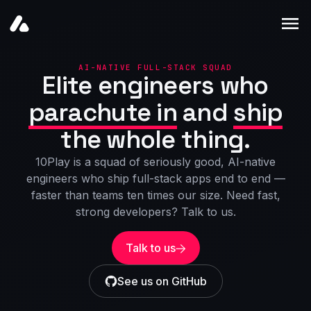
Home
AI-NATIVE FULL-STACK SQUAD
Elite engineers who
Products
parachute in
and
ship
Blogs
the whole thing.
10Play is a squad of seriously good, AI-native
engineers who ship full-stack apps end to end —
faster than teams ten times our size. Need fast,
strong developers? Talk to us.
Talk to us
See us on GitHub