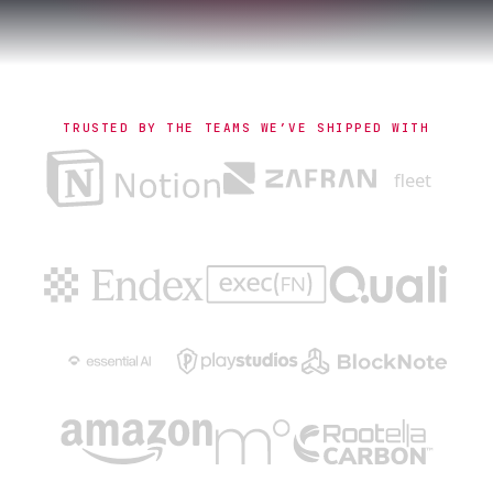
TRUSTED BY THE TEAMS WE’VE SHIPPED WITH