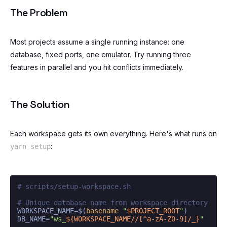
The Problem
Most projects assume a single running instance: one
database, fixed ports, one emulator. Try running three
features in parallel and you hit conflicts immediately.
The Solution
Each workspace gets its own everything. Here's what runs on
:
yarn setup
# scripts/setup-workspace.sh
# Unique database name from workspace directory
WORKSPACE_NAME=$(
basename
"
$PROJECT_ROOT
"
)

DB_NAME=
"ws_
${WORKSPACE_NAME//[^a-zA-Z0-9]/_}
"