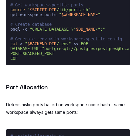
# Get workspace-specific ports
source
"
$SCRIPT_DIR
/lib/ports.sh"
get_workspace_ports 
"
$WORKSPACE_NAME
"
# Create database
psql -c 
"CREATE DATABASE \"
$DB_NAME
\";"
# Generate .env with workspace-specific config
cat
 > 
"
$BACKEND_DIR
/.env"
 << 
EOF

DATABASE_URL="postgresql://postgres:postgres@localho
PORT=$BACKEND_PORT

EOF
Port Allocation
Deterministic ports based on workspace name hash—same
workspace always gets same ports:
# scripts/lib/ports.sh