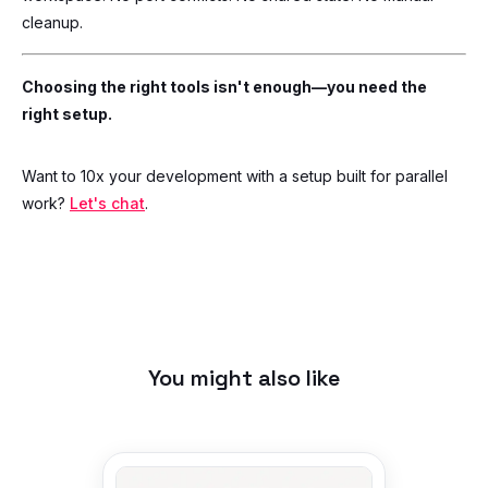
cleanup.
Choosing the right tools isn't enough—you need the
right setup.
Want to 10x your development with a setup built for parallel
work?
Let's chat
.
You might also like