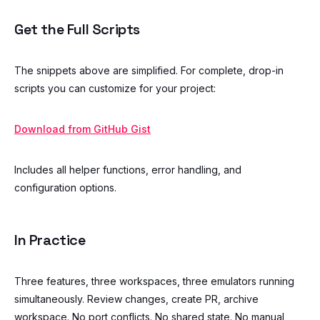
Get the Full Scripts
The snippets above are simplified. For complete, drop-in
scripts you can customize for your project:
Download from GitHub Gist
Includes all helper functions, error handling, and
configuration options.
In Practice
Three features, three workspaces, three emulators running
simultaneously. Review changes, create PR, archive
workspace. No port conflicts. No shared state. No manual