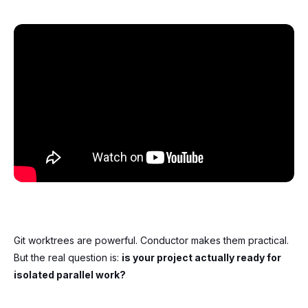
Git worktrees are powerful. Conductor makes them practical.
But the real question is:
is your project actually ready for
isolated parallel work?