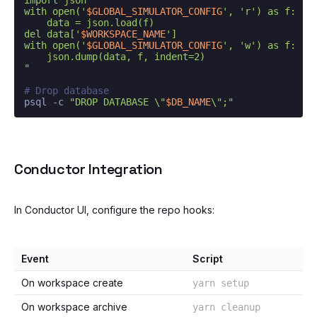
with open('
$GLOBAL_SIMULATOR_CONFIG
', 'r') as f:

    data = json.load(f)

del data['
$WORKSPACE_NAME
']

with open('
$GLOBAL_SIMULATOR_CONFIG
', 'w') as f:

    json.dump(data, f, indent=2)

"
# Drop database
psql -c 
"DROP DATABASE \"
$DB_NAME
\";"
Conductor Integration
In Conductor UI, configure the repo hooks:
Event
Script
On workspace create
yarn setup
On workspace archive
yarn cleanup