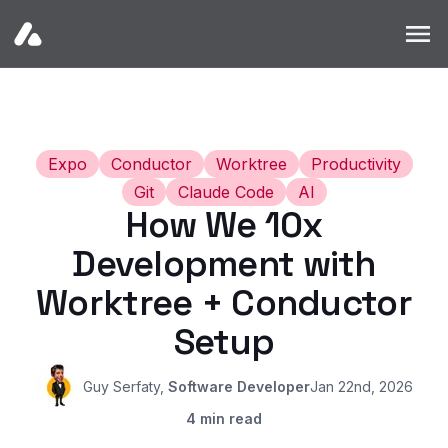
Home
Products
Blogs
Expo
Conductor
Worktree
Productivity
Git
Claude Code
AI
How We 10x
Development with
Worktree + Conductor
Setup
Guy Serfaty
,
Software Developer
Jan 22nd, 2026
4
min read