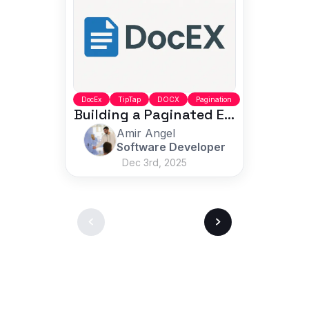
DocEx
TipTap
DOCX
Pagination
Building a Paginated Editor with Accurate DOCX Export
Amir Angel
Software Developer
Dec 3rd, 2025