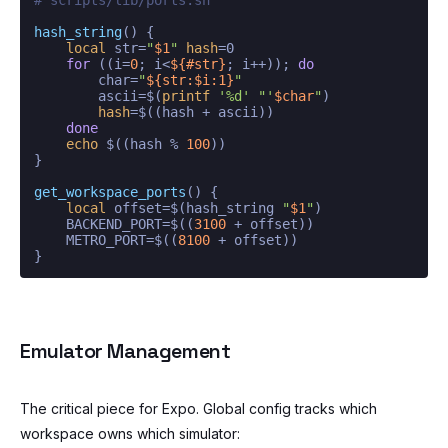
hash_string
() {

local
 str=
"
$1
"
hash
=0

for
 ((i=
0
; i<
${#str}
; i++)); 
do
        char=
"
${str:$i:1}
"
        ascii=$(
printf
'%d'
"'
$char
"
)

hash
=$((hash + ascii))

done
echo
 $((hash % 
100
))

}

get_workspace_ports
() {

local
 offset=$(hash_string 
"
$1
"
)

    BACKEND_PORT=$((
3100
 + offset))

    METRO_PORT=$((
8100
 + offset))

Emulator Management
The critical piece for Expo. Global config tracks which
workspace owns which simulator: