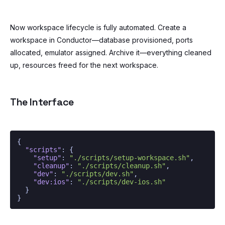
Now workspace lifecycle is fully automated. Create a
workspace in Conductor—database provisioned, ports
allocated, emulator assigned. Archive it—everything cleaned
up, resources freed for the next workspace.
The Interface
{
"scripts"
:
{
"setup"
:
"./scripts/setup-workspace.sh"
,
"cleanup"
:
"./scripts/cleanup.sh"
,
"dev"
:
"./scripts/dev.sh"
,
"dev:ios"
:
"./scripts/dev-ios.sh"
}
}