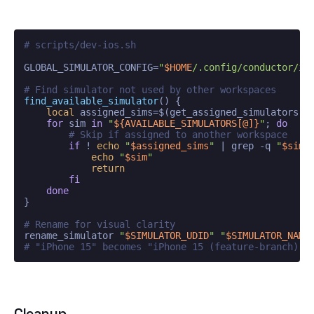
# scripts/dev-ios.sh
GLOBAL_SIMULATOR_CONFIG=
"
$HOME
/.config/conductor/io
# Find simulator not used by other workspaces
find_available_simulator
() {

local
 assigned_sims=$(get_assigned_simulators)

for
 sim 
in
"
${AVAILABLE_SIMULATORS[@]}
"
; 
do
# Skip if assigned to another workspace
if
 ! 
echo
"
$assigned_sims
"
 | grep -q 
"
$sim
"
echo
"
$sim
"
return
fi
done
}

# Rename for visual clarity
rename_simulator 
"
$SIMULATOR_UDID
"
"
$SIMULATOR_NAME
# "iPhone 15" becomes "iPhone 15 (feature-branch)"
Cleanup