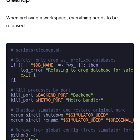
When archiving a workspace, everything needs to be
released:
# scripts/cleanup.sh
# Safety: only drop ws_ prefixed databases
if
 [[ ! 
"
$DB_NAME
"
 =~ ^ws_ ]]; 
then
    log_error 
"Refusing to drop database for safety
exit
fi
# Kill processes by port
kill_port 
$BACKEND_PORT
"Backend"
kill_port 
$METRO_PORT
"Metro bundler"
# Shutdown simulator and restore original name
xcrun simctl shutdown 
"
$SIMULATOR_UDID
"
xcrun simctl rename 
"
$SIMULATOR_UDID
"
"
$ORIGINAL_NA
# Remove from global config (frees simulator for ot
python3 -c 
"

import json
